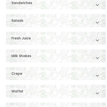
Sandwiches
Salads
Fresh Juice
Milk Shakes
Crepe
Waffel