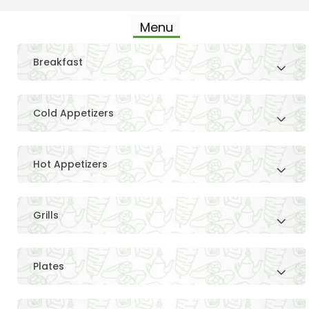
Menu
Breakfast
Cold Appetizers
Hot Appetizers
Grills
Plates