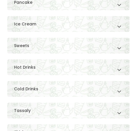
Pancake
Ice Cream
Sweets
Hot Drinks
Cold Drinks
Tassaly