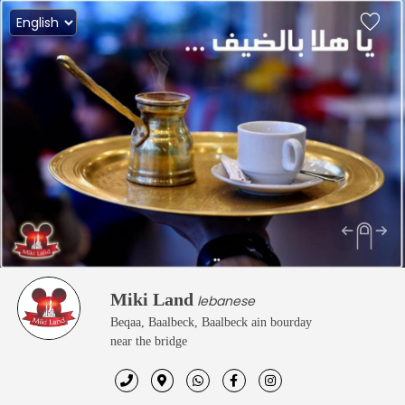
Miki Land
lebanese
Beqaa, Baalbeck, Baalbeck ain bourday
near the bridge