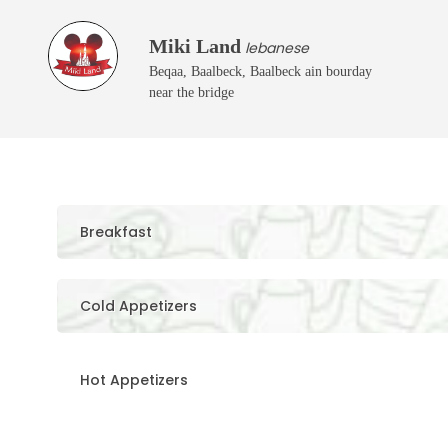
Miki Land
lebanese
Beqaa, Baalbeck, Baalbeck ain bourday
near the bridge
Breakfast
Cold Appetizers
Hot Appetizers