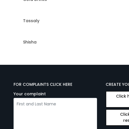
Tassaly
Shisha
FOR COMPLAINTS CLICK HERE
CREATE YO
Your complaint
Click 
Clic
re