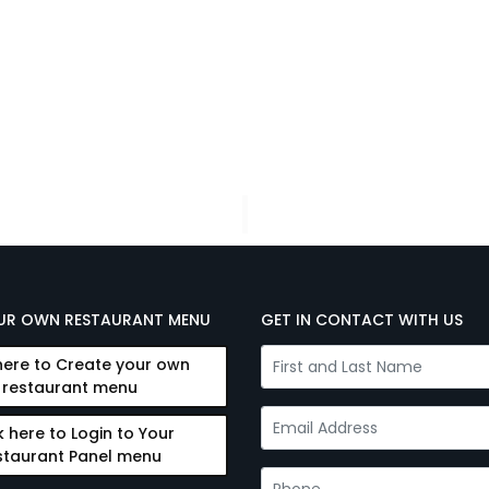
UR OWN RESTAURANT MENU
GET IN CONTACT WITH US
here to Create your own
restaurant menu
k here to Login to Your
staurant Panel menu