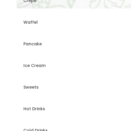
Crepe
Waffel
Pancake
Ice Cream
Sweets
Hot Drinks
Cold Drinks