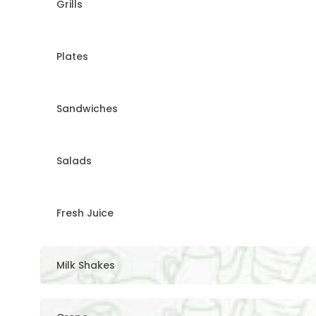
Grills
Plates
Sandwiches
Salads
Fresh Juice
Milk Shakes