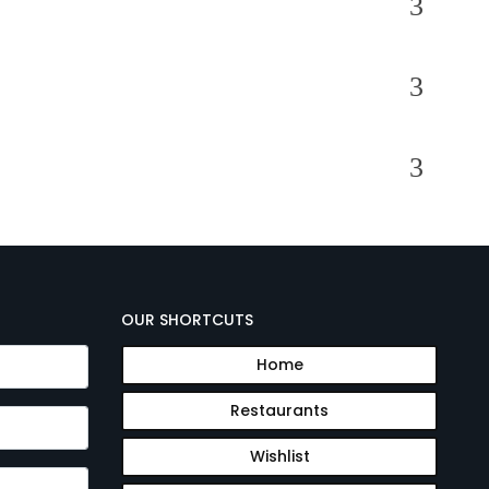
OUR SHORTCUTS
Home
Restaurants
Wishlist