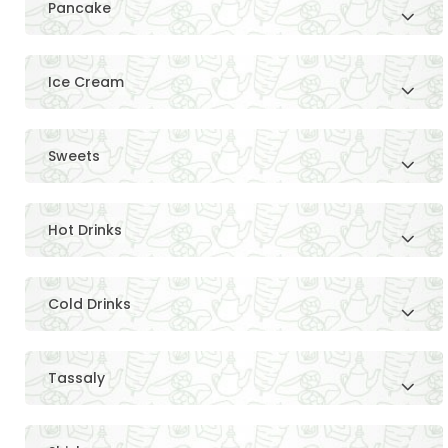
Pancake
Ice Cream
Sweets
Hot Drinks
Cold Drinks
Tassaly