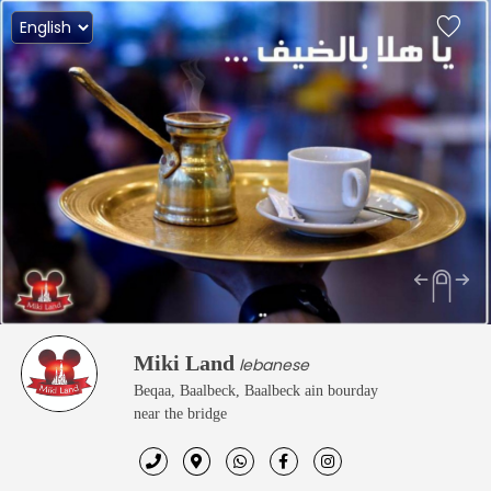
Miki Land
lebanese
Beqaa, Baalbeck, Baalbeck ain bourday
near the bridge