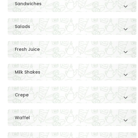
Sandwiches
Salads
Fresh Juice
Milk Shakes
Crepe
Waffel