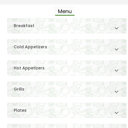
Menu
Breakfast
Cold Appetizers
Hot Appetizers
Grills
Plates