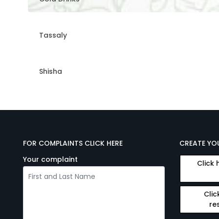
Tassaly
Shisha
FOR COMPLAINTS CLICK HERE
CREATE YO
Your complaint
Click 
Clic
re