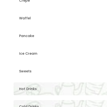
Crepe
Waffel
Pancake
Ice Cream
Sweets
Hot Drinks
Cold Drinks