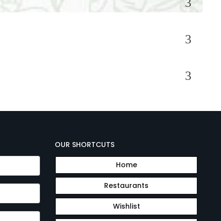
OUR SHORTCUTS
Home
Restaurants
Wishlist