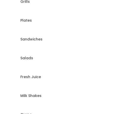
Grills
Plates
Sandwiches
Salads
Fresh Juice
Milk Shakes