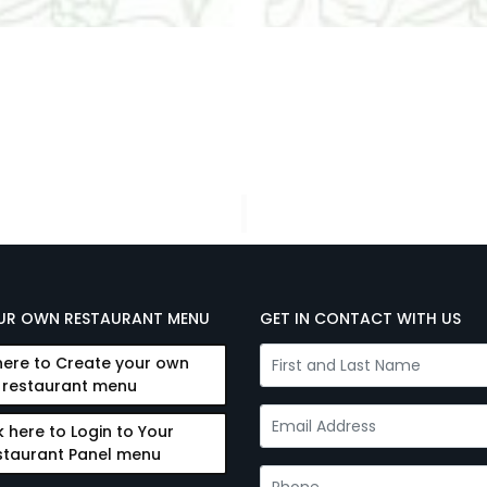
UR OWN RESTAURANT MENU
GET IN CONTACT WITH US
here to Create your own
restaurant menu
k here to Login to Your
staurant Panel menu