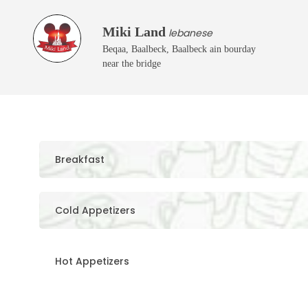
Miki Land
lebanese
Beqaa, Baalbeck, Baalbeck ain bourday
near the bridge
Breakfast
Cold Appetizers
Hot Appetizers