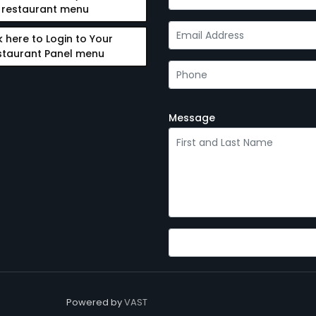
restaurant menu
k here to Login to Your
staurant Panel menu
Message
Powered by
VAST