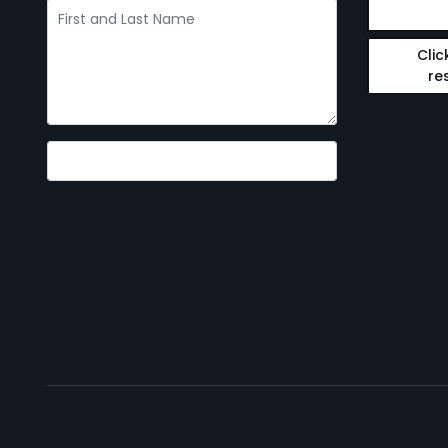
Clic
re