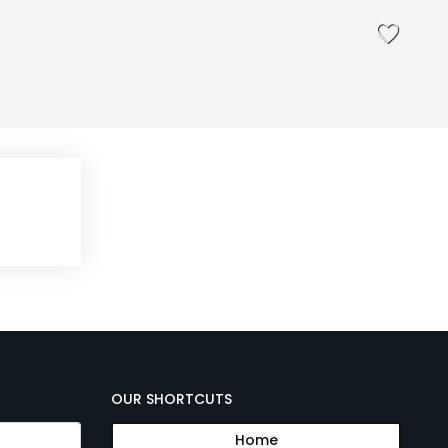
OUR SHORTCUTS
Home