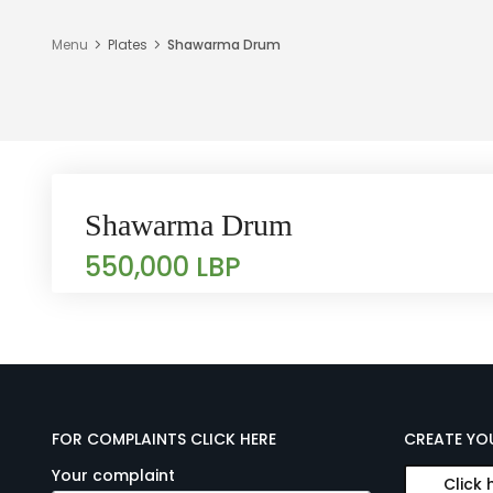
Menu
Plates
Shawarma Drum
Shawarma Drum
550,000 LBP
FOR COMPLAINTS CLICK HERE
CREATE YO
Your complaint
Click 