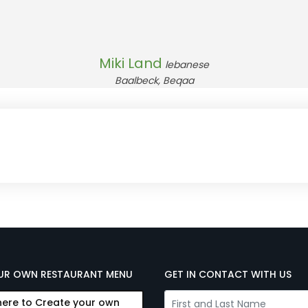
Miki Land
lebanese
Baalbeck, Beqaa
UR OWN RESTAURANT MENU
GET IN CONTACT WITH US
here to Create your own