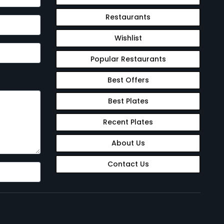
Restaurants
Wishlist
Popular Restaurants
Best Offers
Best Plates
Recent Plates
About Us
Contact Us