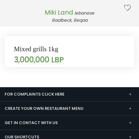
Miki Land
lebanese
Baalbeck, Beqaa
Mixed grills 1kg
3,000,000 LBP
FOR COMPLAINTS CLICK HERE
CREATE YOUR OWN RESTAURANT MENU
GET IN CONTACT WITH US
OUR SHORTCUTS