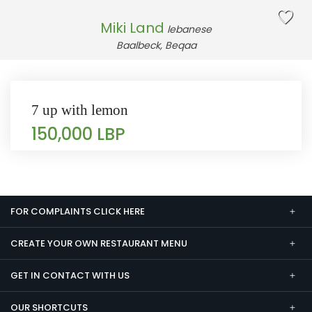
Miki Land
lebanese
Baalbeck, Beqaa
7 up with lemon
150,000 LBP
FOR COMPLAINTS CLICK HERE
CREATE YOUR OWN RESTAURANT MENU
GET IN CONTACT WITH US
OUR SHORTCUTS