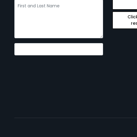
Clic
re