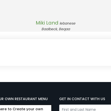
Miki Land
lebanese
Baalbeck, Beqaa
UR OWN RESTAURANT MENU
GET IN CONTACT WITH US
here to Create your own