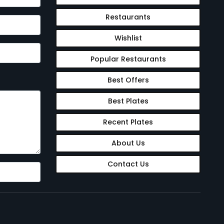
Restaurants
Wishlist
Popular Restaurants
Best Offers
Best Plates
Recent Plates
About Us
Contact Us