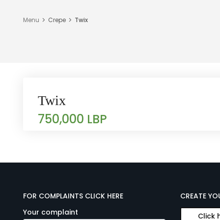
Menu
Crepe
Twix
Twix
750,000 LBP
FOR COMPLAINTS CLICK HERE
CREATE YO
Your complaint
Click 