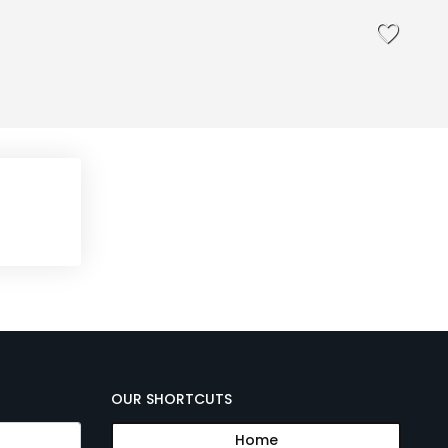
OUR SHORTCUTS
Home