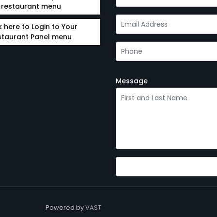
restaurant menu
k here to Login to Your
staurant Panel menu
Message
Powered by
VAST