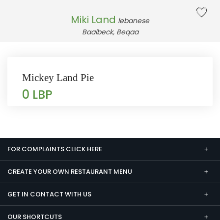
Miki Land
lebanese
Baalbeck, Beqaa
Mickey Land Pie
0 LBP
FOR COMPLAINTS CLICK HERE
CREATE YOUR OWN RESTAURANT MENU
GET IN CONTACT WITH US
OUR SHORTCUTS