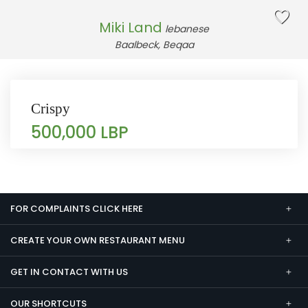
Miki Land
lebanese
Baalbeck, Beqaa
Crispy
500,000 LBP
FOR COMPLAINTS CLICK HERE
CREATE YOUR OWN RESTAURANT MENU
GET IN CONTACT WITH US
OUR SHORTCUTS