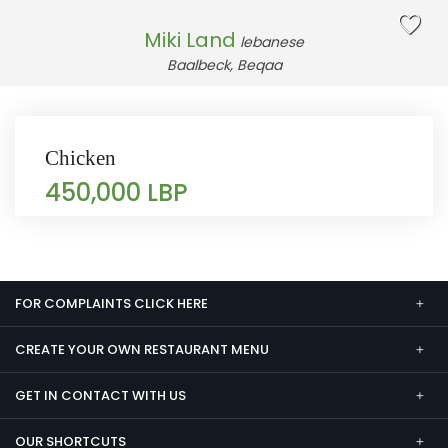
Miki Land
lebanese
Baalbeck, Beqaa
Chicken
450,000 LBP
FOR COMPLAINTS CLICK HERE
CREATE YOUR OWN RESTAURANT MENU
GET IN CONTACT WITH US
OUR SHORTCUTS