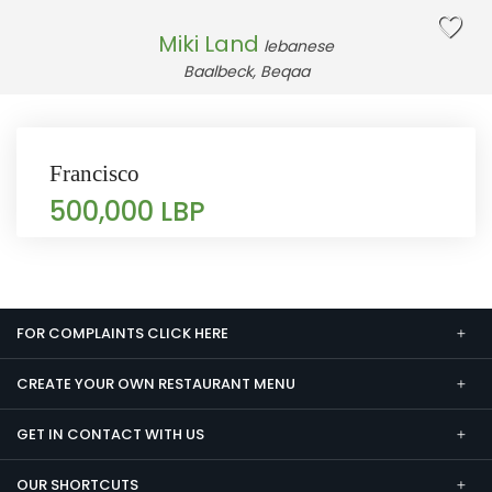
Miki Land
lebanese
Baalbeck, Beqaa
Francisco
500,000 LBP
FOR COMPLAINTS CLICK HERE
CREATE YOUR OWN RESTAURANT MENU
GET IN CONTACT WITH US
OUR SHORTCUTS