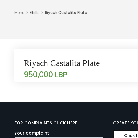
Menu
Grills
Riyach Castalita Plate
Riyach Castalita Plate
950,000 LBP
FOR COMPLAINTS CLICK HERE
CREATE YO
Your complaint
Click 