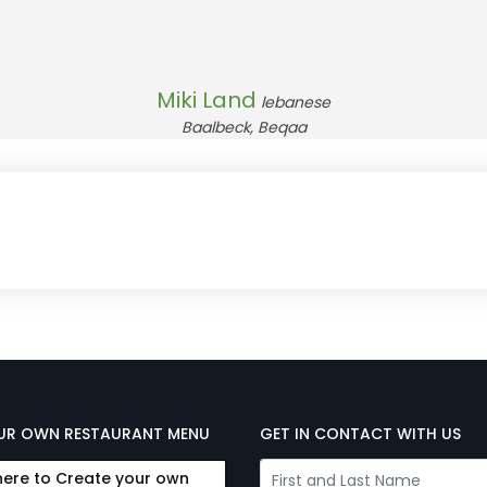
Miki Land
lebanese
Baalbeck, Beqaa
UR OWN RESTAURANT MENU
GET IN CONTACT WITH US
here to Create your own