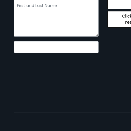
Clic
re