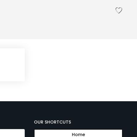
OUR SHORTCUTS
Home