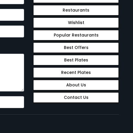
Restaurants
Wishlist
Popular Restaurants
Best Offers
Best Plates
Recent Plates
About Us
Contact Us