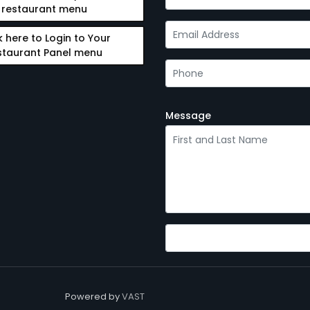
restaurant menu
k here to Login to Your
staurant Panel menu
Message
Powered by
VAST