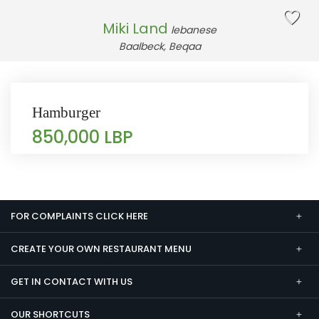
Miki Land
lebanese
Baalbeck, Beqaa
Hamburger
850,000 LBP
FOR COMPLAINTS CLICK HERE
CREATE YOUR OWN RESTAURANT MENU
GET IN CONTACT WITH US
OUR SHORTCUTS