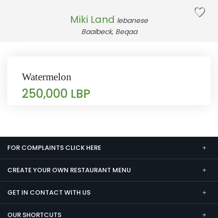
Miki Land
lebanese
Baalbeck, Beqaa
Watermelon
250,000 LBP
FOR COMPLAINTS CLICK HERE
CREATE YOUR OWN RESTAURANT MENU
GET IN CONTACT WITH US
OUR SHORTCUTS