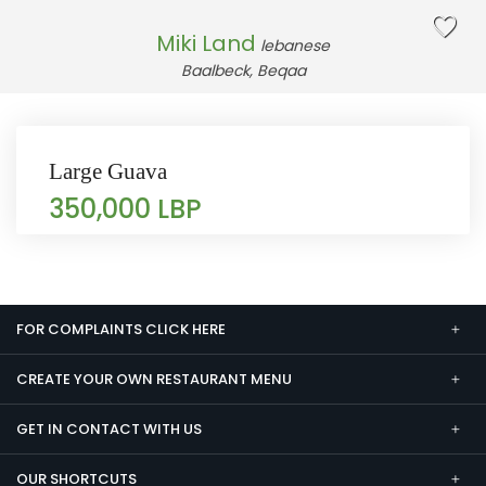
Miki Land
lebanese
Baalbeck, Beqaa
Large Guava
350,000 LBP
FOR COMPLAINTS CLICK HERE
CREATE YOUR OWN RESTAURANT MENU
GET IN CONTACT WITH US
OUR SHORTCUTS