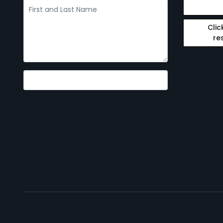
Clic
re