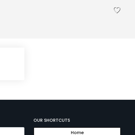
OUR SHORTCUTS
Home