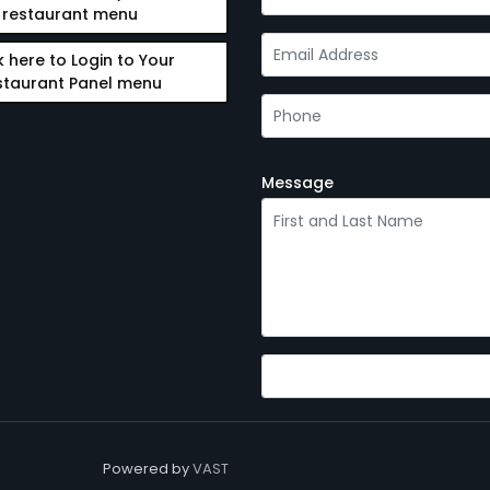
restaurant menu
k here to Login to Your
staurant Panel menu
Message
Powered by
VAST