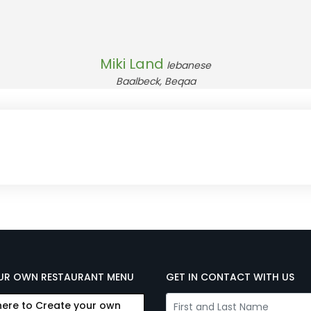
Miki Land
lebanese
Baalbeck, Beqaa
UR OWN RESTAURANT MENU
GET IN CONTACT WITH US
here to Create your own