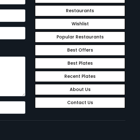
Restaurants
Wishlist
Popular Restaurants
Best Offers
Best Plates
Recent Plates
About Us
Contact Us