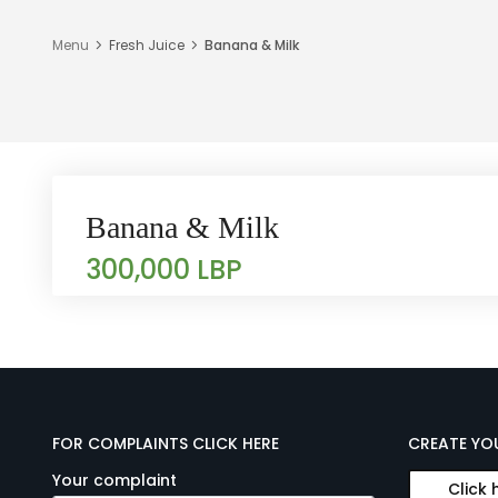
Menu
Fresh Juice
Banana & Milk
Banana & Milk
300,000 LBP
FOR COMPLAINTS CLICK HERE
CREATE YO
Your complaint
Click 