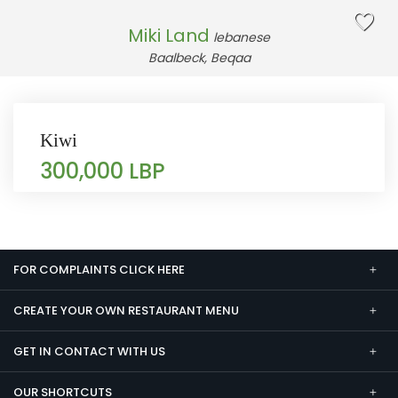
Miki Land
lebanese
Baalbeck, Beqaa
Kiwi
300,000 LBP
FOR COMPLAINTS CLICK HERE
CREATE YOUR OWN RESTAURANT MENU
GET IN CONTACT WITH US
OUR SHORTCUTS