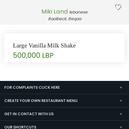
Miki Land
lebanese
Baalbeck, Beqaa
Large Vanilla Milk Shake
500,000 LBP
FOR COMPLAINTS CLICK HERE
CREATE YOUR OWN RESTAURANT MENU
GET IN CONTACT WITH US
OUR SHORTCUTS