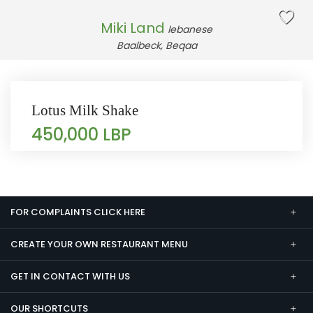
Miki Land
lebanese
Baalbeck, Beqaa
Lotus Milk Shake
450,000 LBP
FOR COMPLAINTS CLICK HERE
CREATE YOUR OWN RESTAURANT MENU
GET IN CONTACT WITH US
OUR SHORTCUTS