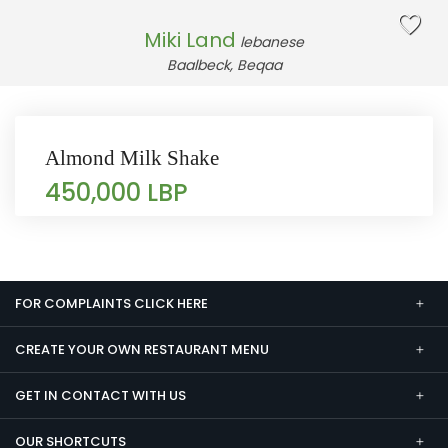
Miki Land
lebanese
Baalbeck, Beqaa
Almond Milk Shake
450,000 LBP
FOR COMPLAINTS CLICK HERE
CREATE YOUR OWN RESTAURANT MENU
GET IN CONTACT WITH US
OUR SHORTCUTS