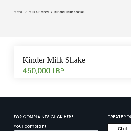
Menu
Milk Shakes
Kinder Milk Shake
Kinder Milk Shake
450,000 LBP
FOR COMPLAINTS CLICK HERE
CREATE YO
Your complaint
Click 