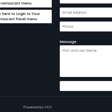
restaurant menu
k here to Login to Your
staurant Panel menu
Message
Powered by
VAST