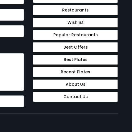
Restaurants
Wishlist
Popular Restaurants
Best Offers
Best Plates
Recent Plates
About Us
Contact Us