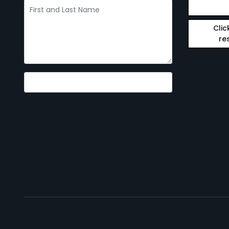
Clic
re