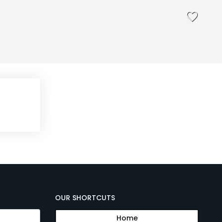
OUR SHORTCUTS
Home