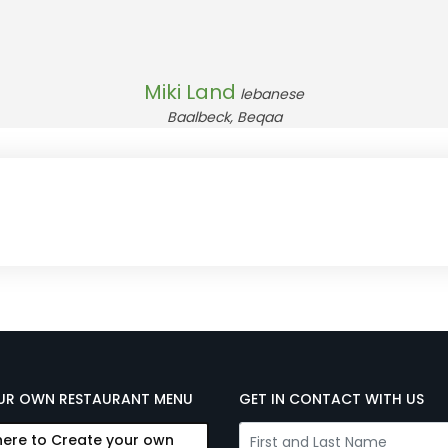
Miki Land
lebanese
Baalbeck, Beqaa
UR OWN RESTAURANT MENU
GET IN CONTACT WITH US
here to Create your own