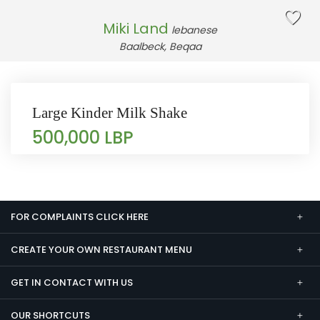
Miki Land
lebanese
Baalbeck, Beqaa
Large Kinder Milk Shake
500,000 LBP
FOR COMPLAINTS CLICK HERE
CREATE YOUR OWN RESTAURANT MENU
GET IN CONTACT WITH US
OUR SHORTCUTS