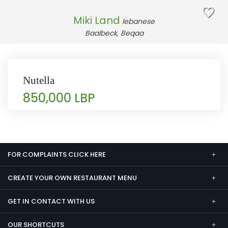
Miki Land
lebanese
Baalbeck, Beqaa
Nutella
850,000 LBP
FOR COMPLAINTS CLICK HERE
CREATE YOUR OWN RESTAURANT MENU
GET IN CONTACT WITH US
OUR SHORTCUTS