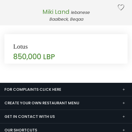
Miki Land
lebanese
Baalbeck, Beqaa
Lotus
850,000 LBP
FOR COMPLAINTS CLICK HERE
CREATE YOUR OWN RESTAURANT MENU
GET IN CONTACT WITH US
OUR SHORTCUTS