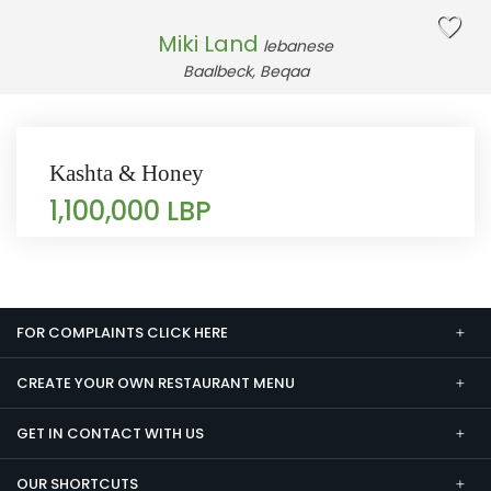
Miki Land
lebanese
Baalbeck, Beqaa
Kashta & Honey
1,100,000 LBP
FOR COMPLAINTS CLICK HERE
CREATE YOUR OWN RESTAURANT MENU
GET IN CONTACT WITH US
OUR SHORTCUTS