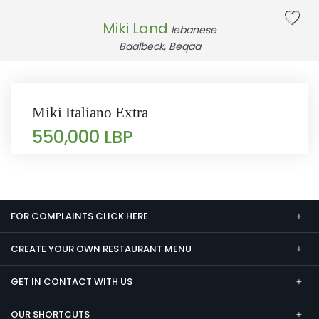
Miki Land
lebanese
Baalbeck, Beqaa
Miki Italiano Extra
550,000 LBP
FOR COMPLAINTS CLICK HERE
CREATE YOUR OWN RESTAURANT MENU
GET IN CONTACT WITH US
OUR SHORTCUTS