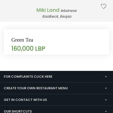
Miki Land
lebanese
Baalbeck, Beqaa
Green Tea
160,000 LBP
FOR COMPLAINTS CLICK HERE
CREATE YOUR OWN RESTAURANT MENU
GET IN CONTACT WITH US
OUR SHORTCUTS