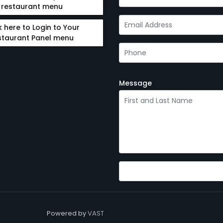
restaurant menu
k here to Login to Your
staurant Panel menu
Message
Powered by
VAST