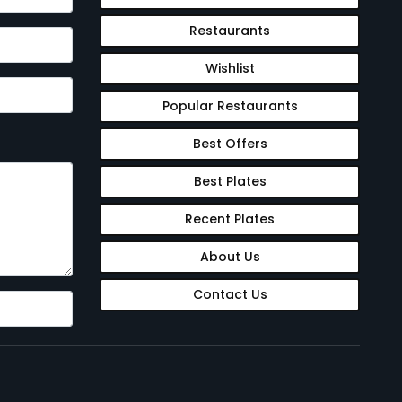
Restaurants
Wishlist
Popular Restaurants
Best Offers
Best Plates
Recent Plates
About Us
Contact Us