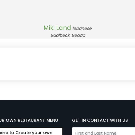
Miki Land
lebanese
Baalbeck, Beqaa
UR OWN RESTAURANT MENU
GET IN CONTACT WITH US
here to Create your own