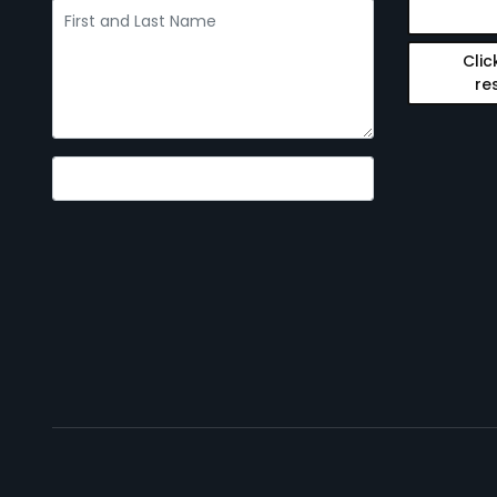
Clic
re