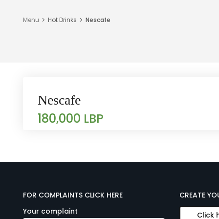
Menu
Hot Drinks
Nescafe
Nescafe
180,000 LBP
FOR COMPLAINTS CLICK HERE
CREATE YO
Your complaint
Click 