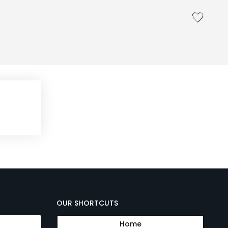
OUR SHORTCUTS
Home