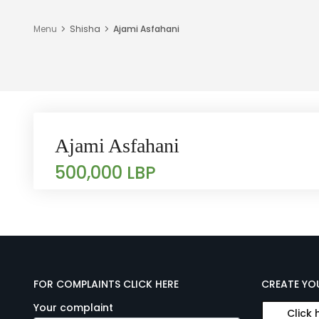
Menu
Shisha
Ajami Asfahani
Ajami Asfahani
500,000 LBP
FOR COMPLAINTS CLICK HERE
CREATE YO
Your complaint
Click 