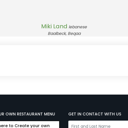
Miki Land
lebanese
Baalbeck, Beqaa
UR OWN RESTAURANT MENU
GET IN CONTACT WITH US
here to Create your own