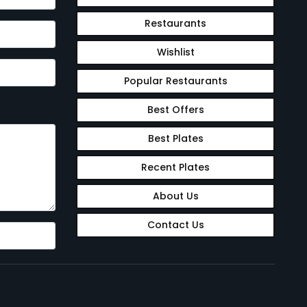
Restaurants
Wishlist
Popular Restaurants
Best Offers
Best Plates
Recent Plates
About Us
Contact Us