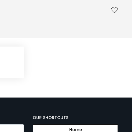
OUR SHORTCUTS
Home