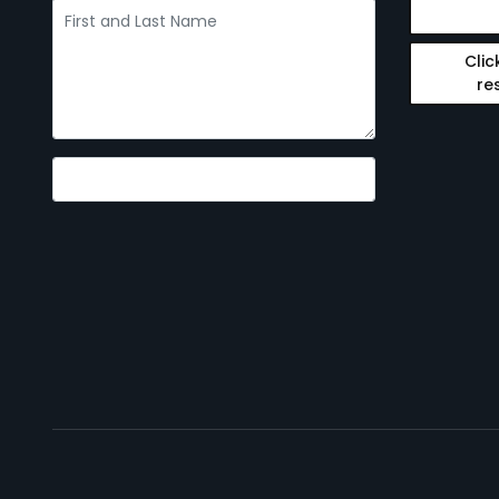
Clic
re