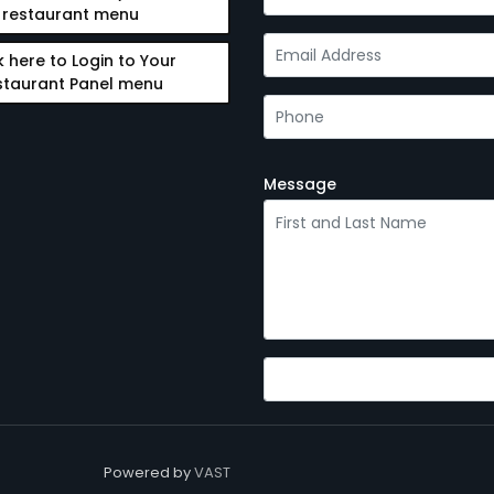
restaurant menu
k here to Login to Your
staurant Panel menu
Message
Powered by
VAST