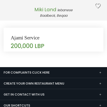
Miki Land
lebanese
Baalbeck, Beqaa
Ajami Service
200,000 LBP
FOR COMPLAINTS CLICK HERE
CREATE YOUR OWN RESTAURANT MENU
GET IN CONTACT WITH US
OUR SHORTCUTS