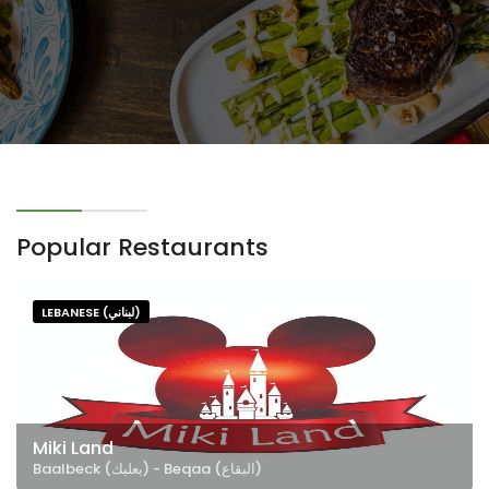
Popular Restaurants
LEBANESE (لبناني)
Miki Land
Baalbeck (بعلبك) - Beqaa (البقاع)