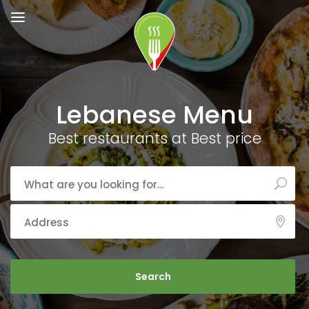
Lebanese Menu
Best restaurants at Best price