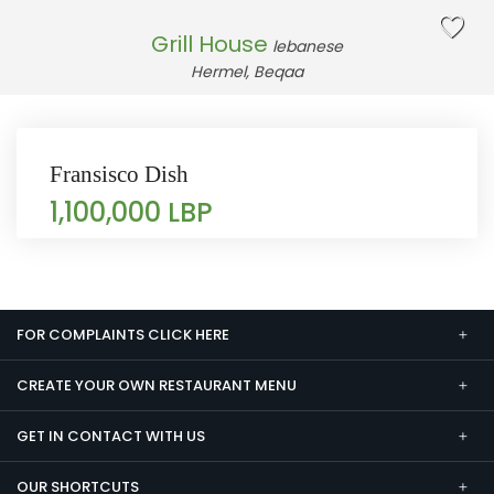
Grill House
lebanese
Hermel, Beqaa
Fransisco Dish
1,100,000 LBP
FOR COMPLAINTS CLICK HERE
CREATE YOUR OWN RESTAURANT MENU
GET IN CONTACT WITH US
OUR SHORTCUTS