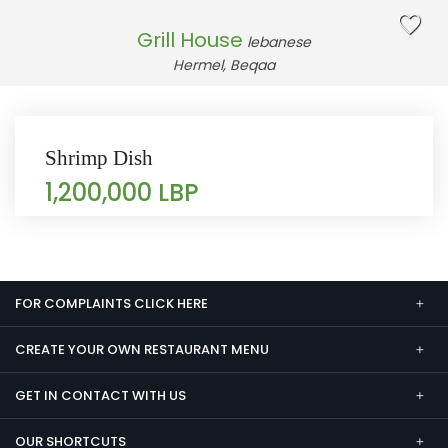
Grill House
lebanese
Hermel, Beqaa
Shrimp Dish
1,200,000 LBP
FOR COMPLAINTS CLICK HERE
CREATE YOUR OWN RESTAURANT MENU
GET IN CONTACT WITH US
OUR SHORTCUTS