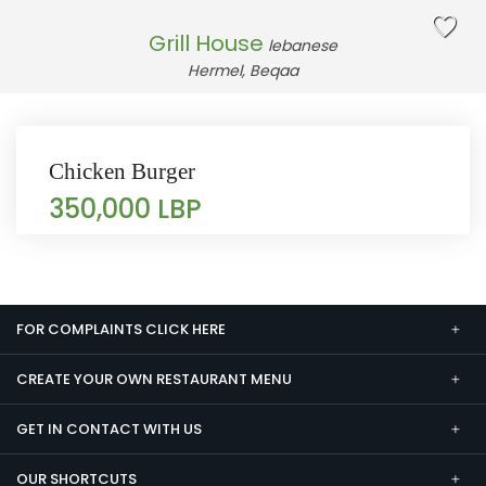
Grill House
lebanese
Hermel, Beqaa
Chicken Burger
350,000 LBP
FOR COMPLAINTS CLICK HERE
CREATE YOUR OWN RESTAURANT MENU
GET IN CONTACT WITH US
OUR SHORTCUTS