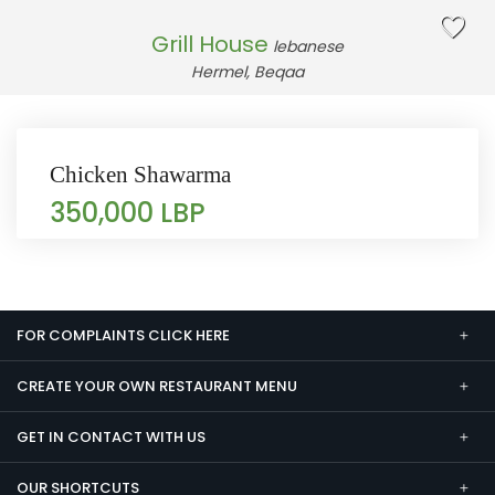
Grill House
lebanese
Hermel, Beqaa
Chicken Shawarma
350,000 LBP
FOR COMPLAINTS CLICK HERE
CREATE YOUR OWN RESTAURANT MENU
GET IN CONTACT WITH US
OUR SHORTCUTS