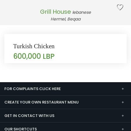
Grill House
lebanese
Hermel, Beqaa
Turkish Chicken
600,000 LBP
FOR COMPLAINTS CLICK HERE
CREATE YOUR OWN RESTAURANT MENU
GET IN CONTACT WITH US
OUR SHORTCUTS