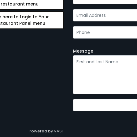
restaurant menu
k here to Login to Your
staurant Panel menu
Message
Powered by
VAST