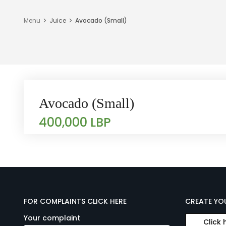
Menu
Juice
Avocado (Small)
Avocado (Small)
400,000 LBP
FOR COMPLAINTS CLICK HERE
CREATE YO
Your complaint
Click 