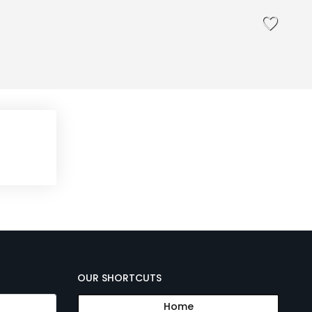
OUR SHORTCUTS
Home