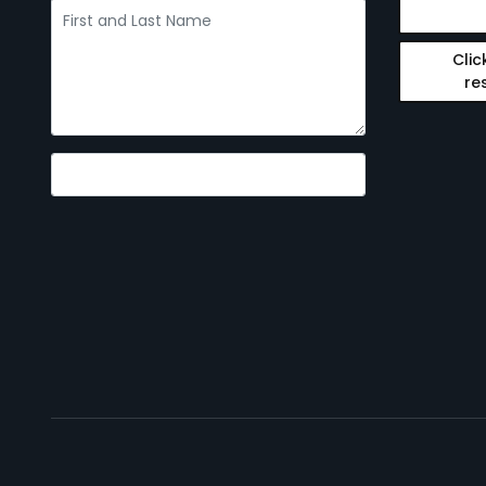
Clic
re