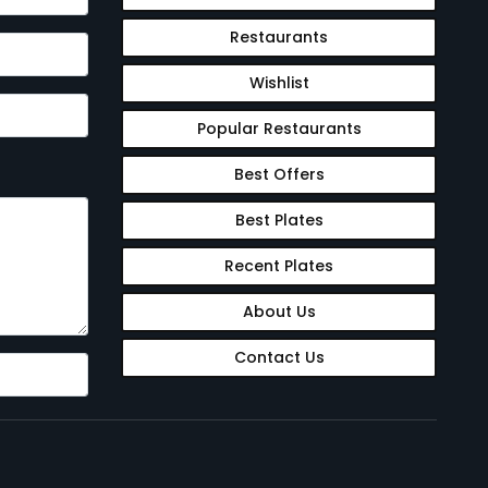
Restaurants
Wishlist
Popular Restaurants
Best Offers
Best Plates
Recent Plates
About Us
Contact Us