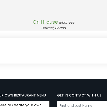
Grill House
lebanese
Hermel, Beqaa
UR OWN RESTAURANT MENU
GET IN CONTACT WITH US
here to Create your own