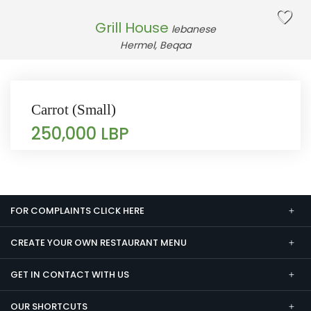
Grill House
lebanese
Hermel, Beqaa
Carrot (Small)
250,000 LBP
FOR COMPLAINTS CLICK HERE
CREATE YOUR OWN RESTAURANT MENU
GET IN CONTACT WITH US
OUR SHORTCUTS